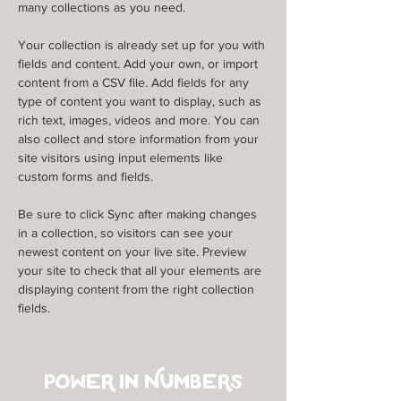
many collections as you need.
Your collection is already set up for you with 
fields and content. Add your own, or import 
content from a CSV file. Add fields for any 
type of content you want to display, such as 
rich text, images, videos and more. You can 
also collect and store information from your 
site visitors using input elements like 
custom forms and fields.
Be sure to click Sync after making changes 
in a collection, so visitors can see your 
newest content on your live site. Preview 
your site to check that all your elements are 
displaying content from the right collection 
fields. 
Power in Numbers