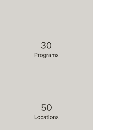
30
Programs
50
Locations