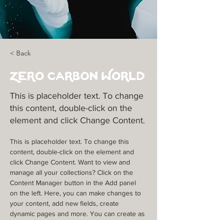
< Back
Zero Carbon World
This is placeholder text. To change
this content, double-click on the
element and click Change Content.
This is placeholder text. To change this 
content, double-click on the element and 
click Change Content. Want to view and 
manage all your collections? Click on the 
Content Manager button in the Add panel 
on the left. Here, you can make changes to 
your content, add new fields, create 
dynamic pages and more. You can create as 