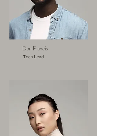
Don Francis
Tech Lead