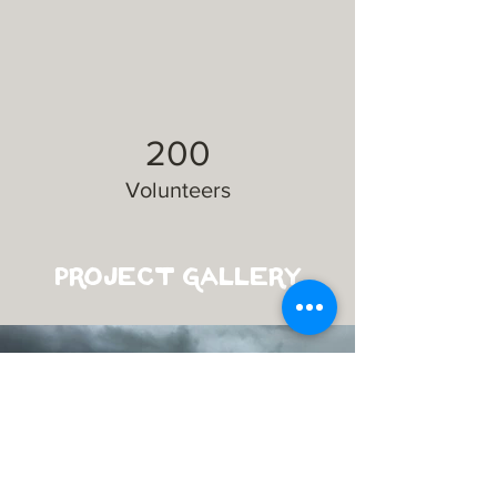
200
Volunteers
Project Gallery