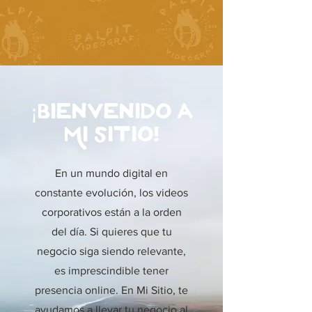
¡Bienvenido a
Mi Sitio!
En un mundo digital en
constante evolución, los videos
corporativos están a la orden
del día. Si quieres que tu
negocio siga siendo relevante,
es imprescindible tener
presencia online. En Mi Sitio, te
ayudamos a llevar tu negocio al