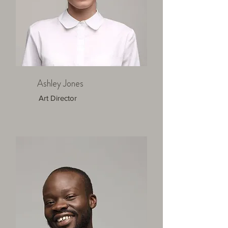
Ashley Jones
Art Director