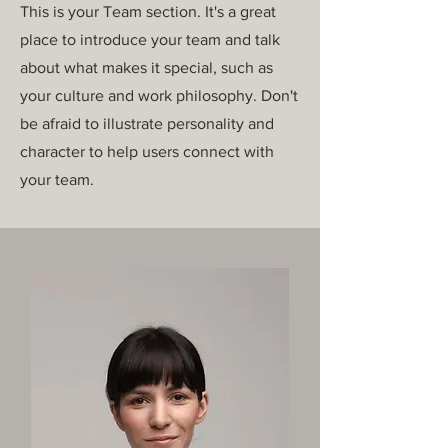
This is your Team section. It's a great
place to introduce your team and talk
about what makes it special, such as
your culture and work philosophy. Don't
be afraid to illustrate personality and
character to help users connect with
your team.