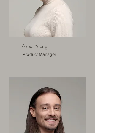
Alexa Young
Product Manager