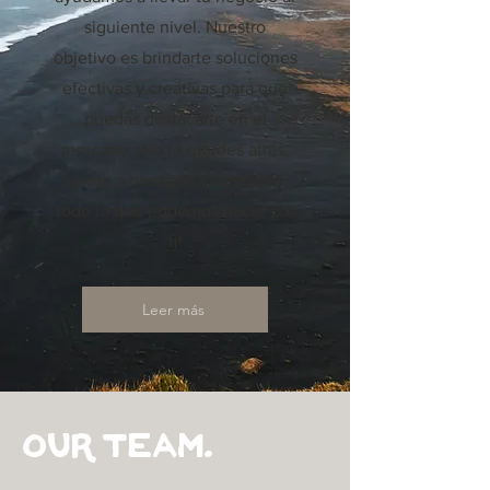
siguiente nivel. Nuestro
objetivo es brindarte soluciones
efectivas y creativas para que
puedas destacarte en el
mercado. ¡No te quedes atrás,
únete a nosotros y descubre
todo lo que podemos hacer por
ti!
Leer más
Our Team.