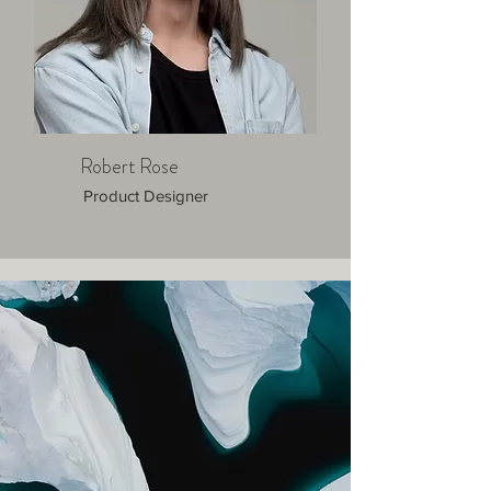
Robert Rose
Product Designer